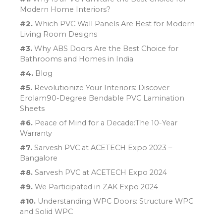
Modern Home Interiors?
#2.
Which PVC Wall Panels Are Best for Modern
Living Room Designs
#3.
Why ABS Doors Are the Best Choice for
Bathrooms and Homes in India
#4.
Blog
#5.
Revolutionize Your Interiors: Discover
Erolam90-Degree Bendable PVC Lamination
Sheets
#6.
Peace of Mind for a Decade:The 10-Year
Warranty
#7.
Sarvesh PVC at ACETECH Expo 2023 –
Bangalore
#8.
Sarvesh PVC at ACETECH Expo 2024
#9.
We Participated in ZAK Expo 2024
#10.
Understanding WPC Doors: Structure WPC
and Solid WPC