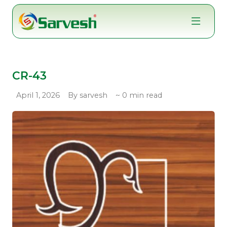
Skip
to
content
CR-43
April 1, 2026
By sarvesh
~ 0 min read