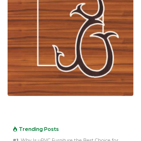
Trending Posts
#1.
Why Is uPVC Furniture the Best Choice for