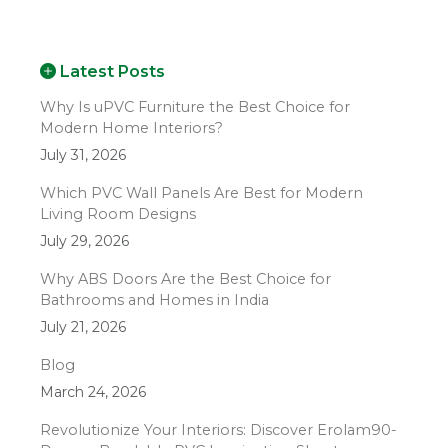
Latest Posts
Why Is uPVC Furniture the Best Choice for
Modern Home Interiors?
July 31, 2026
Which PVC Wall Panels Are Best for Modern
Living Room Designs
July 29, 2026
Why ABS Doors Are the Best Choice for
Bathrooms and Homes in India
July 21, 2026
Blog
March 24, 2026
Revolutionize Your Interiors: Discover Erolam90-