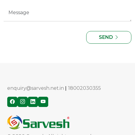
SEND
enquiry@sarvesh.net.in
|
18002030355