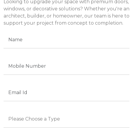
Looking to upgrade your space with premium doors,
windows, or decorative solutions? Whether you're an
architect, builder, or homeowner, our team is here to
support your project from concept to completion.