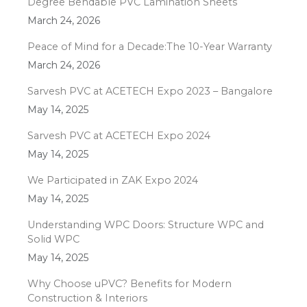
Degree Bendable PVC Lamination Sheets
March 24, 2026
Peace of Mind for a Decade:The 10-Year Warranty
March 24, 2026
Sarvesh PVC at ACETECH Expo 2023 – Bangalore
May 14, 2025
Sarvesh PVC at ACETECH Expo 2024
May 14, 2025
We Participated in ZAK Expo 2024
May 14, 2025
Understanding WPC Doors: Structure WPC and
Solid WPC
May 14, 2025
Why Choose uPVC? Benefits for Modern
Construction & Interiors