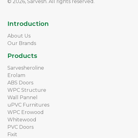
© 2026, Sarvesh. All rights reserved.
Introduction
About Us
Our Brands
Products
Sarvesheroline
Erolam
ABS Doors
WPC Structure
Wall Pannel
uPVC Furnitures
WPC Erowood
Whitewood
PVC Doors
Fixit