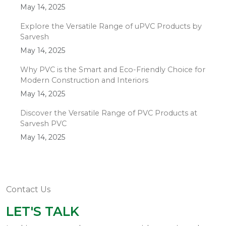
May 14, 2025
Explore the Versatile Range of uPVC Products by
Sarvesh
May 14, 2025
Why PVC is the Smart and Eco-Friendly Choice for
Modern Construction and Interiors
May 14, 2025
Discover the Versatile Range of PVC Products at
Sarvesh PVC
May 14, 2025
Contact Us
LET'S TALK