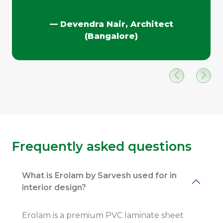
— Devendra Nair, Architect
(Bangalore)
Frequently asked questions
What is Erolam by Sarvesh used for in
interior design?
Erolam is a premium PVC laminate sheet