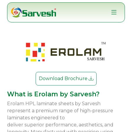
Skip
to
content
Download Brochure
What is Erolam by Sarvesh?
Erolam HPL laminate sheets by Sarvesh
represent a premium range of high-pressure
laminates engineered to
deliver superior performance, aesthetics, and
longevity. Manufactured with precision using