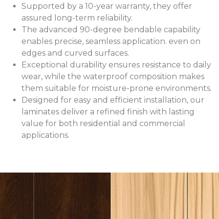
Supported by a 10-year warranty, they offer
assured long-term reliability.
The advanced 90-degree bendable capability
enables precise, seamless application. even on
edges and curved surfaces.
Exceptional durability ensures resistance to daily
wear, while the waterproof composition makes
them suitable for moisture-prone environments.
Designed for easy and efficient installation, our
laminates deliver a refined finish with lasting
value for both residential and commercial
applications.