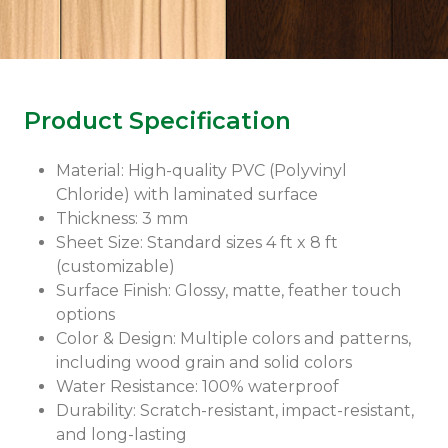
Product Specification
Material: High-quality PVC (Polyvinyl
Chloride) with laminated surface
Thickness: 3 mm
Sheet Size: Standard sizes 4 ft x 8 ft
(customizable)
Surface Finish: Glossy, matte, feather touch
options
Color & Design: Multiple colors and patterns,
including wood grain and solid colors
Water Resistance: 100% waterproof
Durability: Scratch-resistant, impact-resistant,
and long-lasting