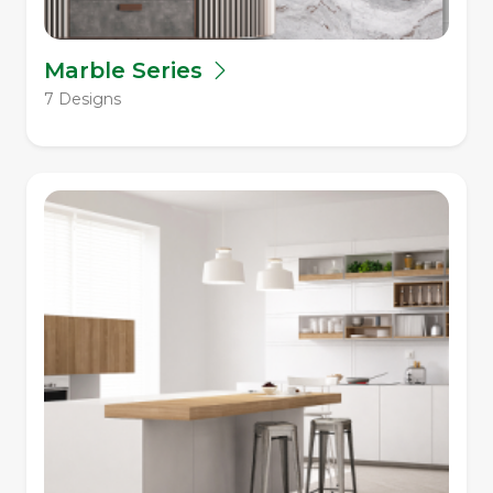
Marble Series
7 Designs