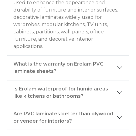
used to enhance the appearance and
durability of furniture and interior surfaces.
decorative laminates widely used for
wardrobes, modular kitchens, TV units,
cabinets, partitions, wall panels, office
furniture, and decorative interior
applications.
What is the warranty on Erolam PVC
laminate sheets?
Is Erolam waterproof for humid areas
like kitchens or bathrooms?
Are PVC laminates better than plywood
or veneer for interiors?