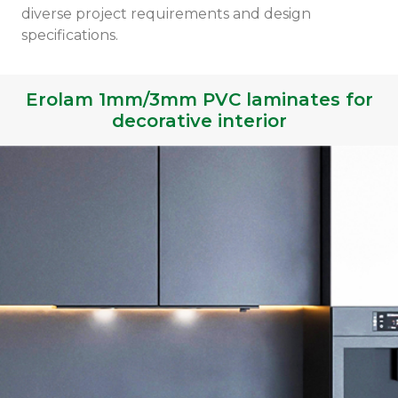
diverse project requirements and design
specifications.
Erolam 1mm/3mm PVC laminates for
decorative interior