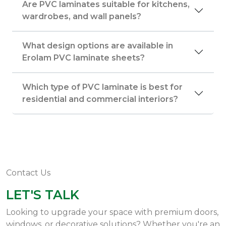
Are PVC laminates suitable for kitchens,
wardrobes, and wall panels?
What design options are available in
Erolam PVC laminate sheets?
Which type of PVC laminate is best for
residential and commercial interiors?
Contact Us
LET'S TALK
Looking to upgrade your space with premium doors,
windows, or decorative solutions? Whether you're an