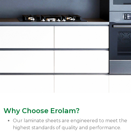
Why Choose Erolam?
Our laminate sheets are engineered to meet the
highest standards of quality and performance.