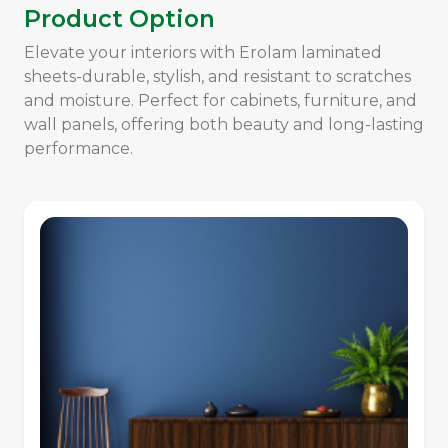
Product Option
Elevate your interiors with Erolam laminated
sheets-durable, stylish, and resistant to scratches
and moisture. Perfect for cabinets, furniture, and
wall panels, offering both beauty and long-lasting
performance.