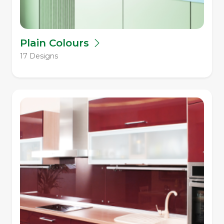
Plain Colours
17 Designs