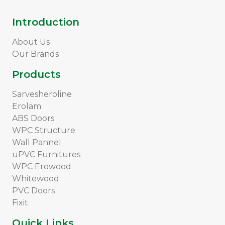
Introduction
About Us
Our Brands
Products
Sarvesheroline
Erolam
ABS Doors
WPC Structure
Wall Pannel
uPVC Furnitures
WPC Erowood
Whitewood
PVC Doors
Fixit
Quick Links