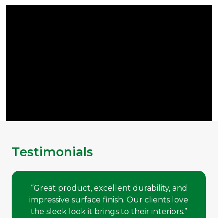
Testimonials
“Great product, excellent durability, and
impressive surface finish. Our clients love
the sleek look it brings to their interiors.”