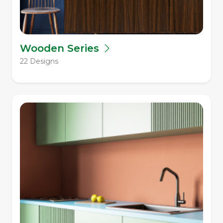
Wooden Series
22 Designs