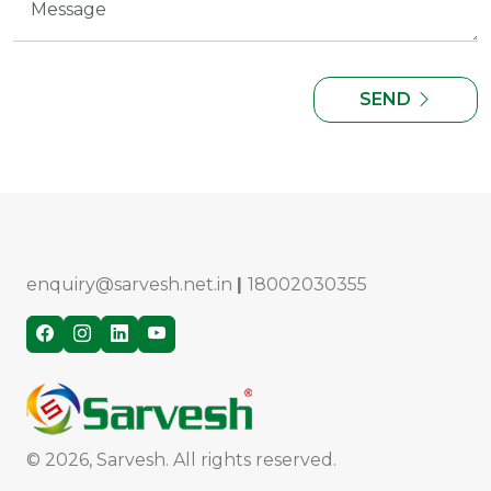
SEND
enquiry@sarvesh.net.in
|
18002030355
© 2026, Sarvesh. All rights reserved.