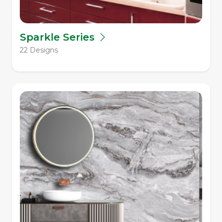
Sparkle Series
22 Designs