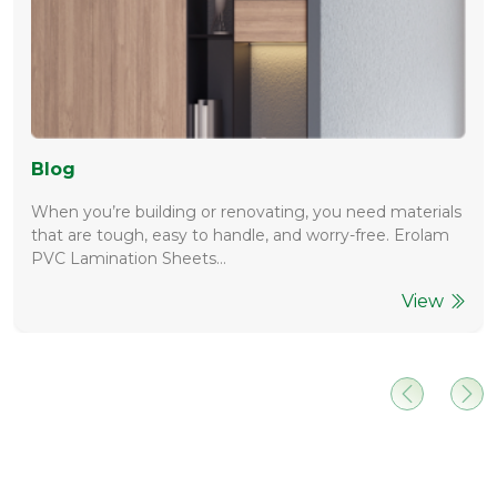
Blog
When you’re building or renovating, you need materials
that are tough, easy to handle, and worry-free. Erolam
PVC Lamination Sheets…
View