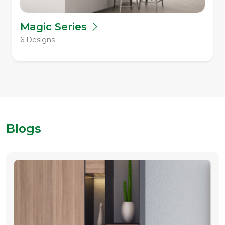
Magic Series
6 Designs
Blogs