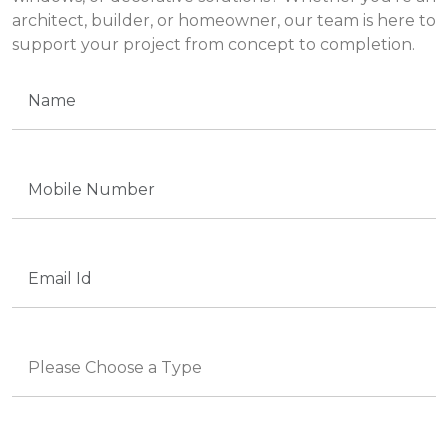
architect, builder, or homeowner, our team is here to
support your project from concept to completion.