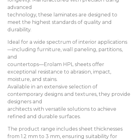
advanced
technology, these laminates are designed to
meet the highest standards of quality and
durability.
Ideal for a wide spectrum of interior applications
—including furniture, wall paneling, partitions,
and
countertops—Erolam HPL sheets offer
exceptional resistance to abrasion, impact,
moisture, and stains.
Available in an extensive selection of
contemporary designs and textures, they provide
designers and
architects with versatile solutions to achieve
refined and durable surfaces.
The product range includes sheet thicknesses
from 1.2 mm to 3 mm, ensuring suitability for