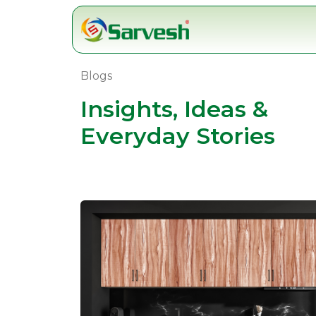
Skip
to
content
Blogs
Insights, Ideas &
Everyday Stories