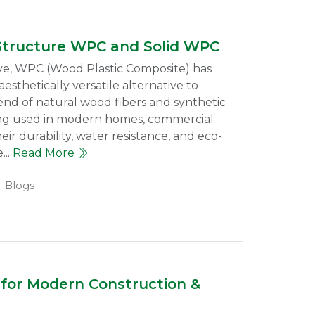
Structure WPC and Solid WPC
lve, WPC (Wood Plastic Composite) has
esthetically versatile alternative to
lend of natural wood fibers and synthetic
eing used in modern homes, commercial
heir durability, water resistance, and eco-
...
Read More
Blogs
for Modern Construction &