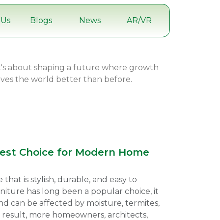
 Us
Blogs
News
AR/VR
it's about shaping a future where growth
eaves the world better than before.
Best Choice for Modern Home
at is stylish, durable, and easy to
niture has long been a popular choice, it
d can be affected by moisture, termites,
 result, more homeowners, architects,