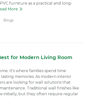
uPVC furniture as a practical and long-
ead More
Blogs
Best for Modern Living Room
ome. It's where families spend time
 lasting memories. As modern interior
s are looking for wall solutions that
aintenance. Traditional wall finishes like
 initially, but they often require regular