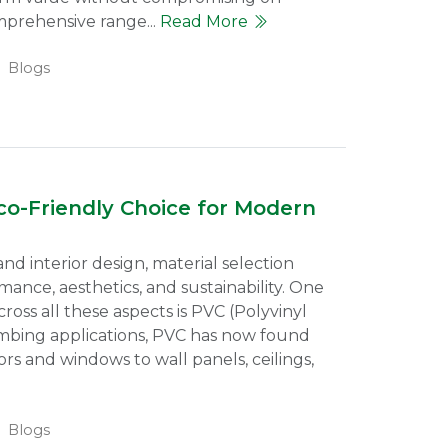
mprehensive range...
Read More
Blogs
o-Friendly Choice for Modern
nd interior design, material selection
rmance, aesthetics, and sustainability. One
ross all these aspects is PVC (Polyvinyl
mbing applications, PVC has now found
s and windows to wall panels, ceilings,
Blogs