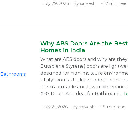
July 29, 2026
By sarvesh
~ 12 min read
Why ABS Doors Are the Best
Homes in India
What are ABS doors and why are they i
Butadiene Styrene) doors are lightwei
designed for high-moisture environme
utility rooms. Unlike wooden doors, th
them a durable and low-maintenance 
ABS Doors Are Ideal for Bathrooms...
R
July 21, 2026
By sarvesh
~ 8 min read