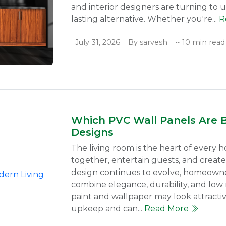
and interior designers are turning to 
lasting alternative. Whether you're...
R
July 31, 2026
By sarvesh
~ 10 min read
Which PVC Wall Panels Are 
Designs
The living room is the heart of every h
together, entertain guests, and create
design continues to evolve, homeowner
combine elegance, durability, and low m
paint and wallpaper may look attractive
upkeep and can...
Read More