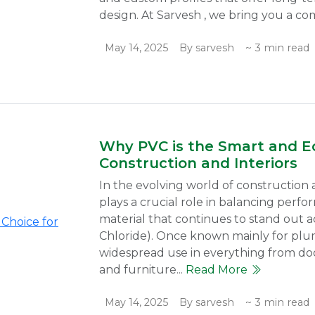
design. At Sarvesh , we bring you a co
May 14, 2025
By sarvesh
~ 3 min read
Why PVC is the Smart and Ec
Construction and Interiors
In the evolving world of construction a
plays a crucial role in balancing perfo
material that continues to stand out ac
Chloride). Once known mainly for plu
widespread use in everything from door
and furniture...
Read More
May 14, 2025
By sarvesh
~ 3 min read