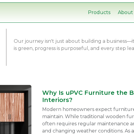
Products
About
Our journey isn't just about building a business—
is green, progress is purposeful, and every step l
Why Is uPVC Furniture the 
Interiors?
Modern homeowners expect furniture th
maintain. While traditional wooden fur
often requires regular maintenance an
and changing weather conditions. As a