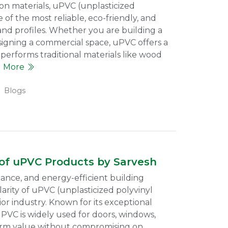
ion materials, uPVC (unplasticized
of the most reliable, eco-friendly, and
and profiles. Whether you are building a
signing a commercial space, uPVC offers a
performs traditional materials like wood
d More
Blogs
 of uPVC Products by Sarvesh
nce, and energy-efficient building
arity of uPVC (unplasticized polyvinyl
ior industry. Known for its exceptional
uPVC is widely used for doors, windows,
term value without compromising on