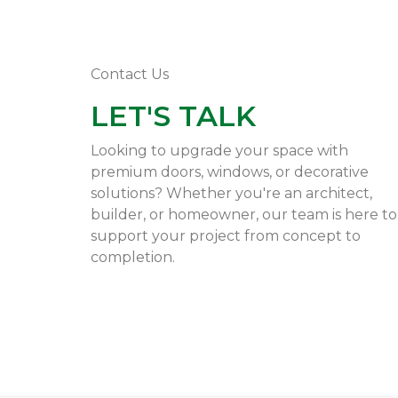
Contact Us
LET'S TALK
Looking to upgrade your space with
premium doors, windows, or decorative
solutions? Whether you're an architect,
builder, or homeowner, our team is here to
support your project from concept to
completion.