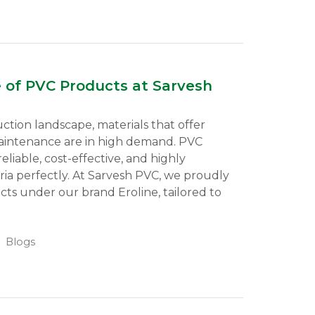
e of PVC Products at Sarvesh
uction landscape, materials that offer
 maintenance are in high demand. PVC
eliable, cost-effective, and highly
eria perfectly. At Sarvesh PVC, we proudly
ts under our brand Eroline, tailored to
Blogs