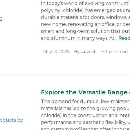
In today’s world of evolving construct
polyvinyl chloride) has emerged as one 
durable materials for doors, windows, 
new home, renovating an office, or de
smart and long-term solution that out
and aluminum in many ways. At...
Rea
May 14, 2025
By sarvesh
~ 3 min read
Explore the Versatile Range
The demand for durable, low-maintena
materials has led to the growing popul
chloride) in the construction and inter
performance and aesthetic flexibility, 
and custom profiles that offer long-