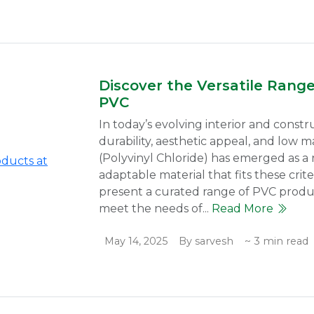
Discover the Versatile Rang
PVC
In today’s evolving interior and constr
durability, aesthetic appeal, and low
(Polyvinyl Chloride) has emerged as a r
adaptable material that fits these crit
present a curated range of PVC produc
meet the needs of...
Read More
May 14, 2025
By sarvesh
~ 3 min read