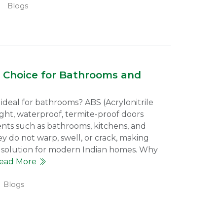
Blogs
 Choice for Bathrooms and
deal for bathrooms? ABS (Acrylonitrile
ght, waterproof, termite-proof doors
nts such as bathrooms, kitchens, and
ey do not warp, swell, or crack, making
solution for modern Indian homes. Why
ead More
Blogs