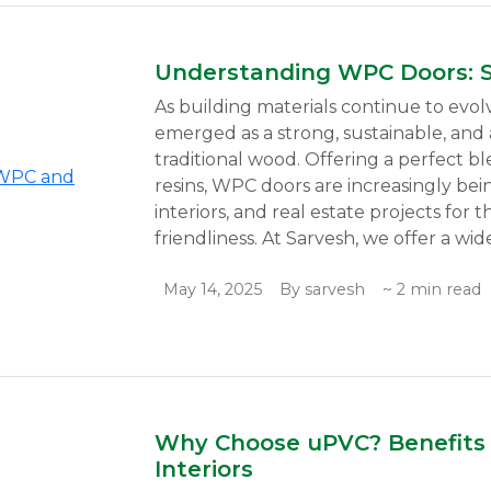
Understanding WPC Doors: 
As building materials continue to evo
emerged as a strong, sustainable, and a
traditional wood. Offering a perfect b
resins, WPC doors are increasingly b
interiors, and real estate projects for t
friendliness. At Sarvesh, we offer a wide
May 14, 2025
By sarvesh
~ 2 min read
Why Choose uPVC? Benefits 
Interiors