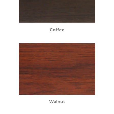
Coffee
Walnut