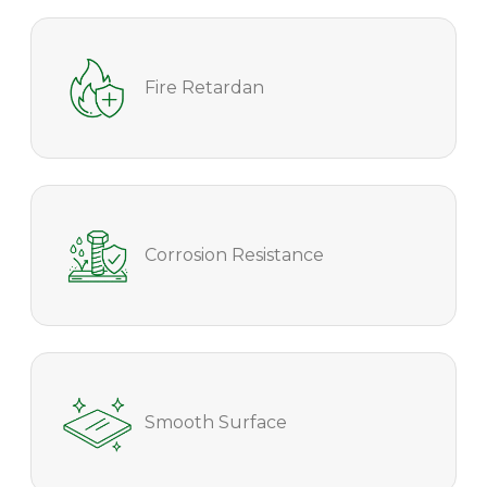
Fire Retardan
Corrosion Resistance
Smooth Surface