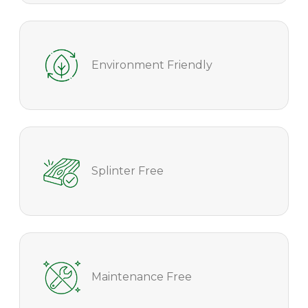
Environment Friendly
Splinter Free
Maintenance Free