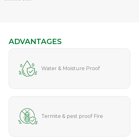
ADVANTAGES
Water & Moisture Proof
Termite & pest proof Fire