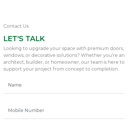
Contact Us
LET'S TALK
Looking to upgrade your space with premium doors,
windows, or decorative solutions? Whether you're an
architect, builder, or homeowner, our team is here to
support your project from concept to completion.