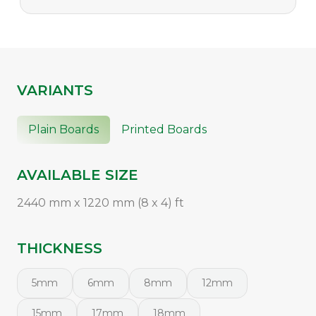
VARIANTS
Plain Boards
Printed Boards
AVAILABLE SIZE
2440 mm x 1220 mm (8 x 4) ft
THICKNESS
5mm
6mm
8mm
12mm
15mm
17mm
18mm