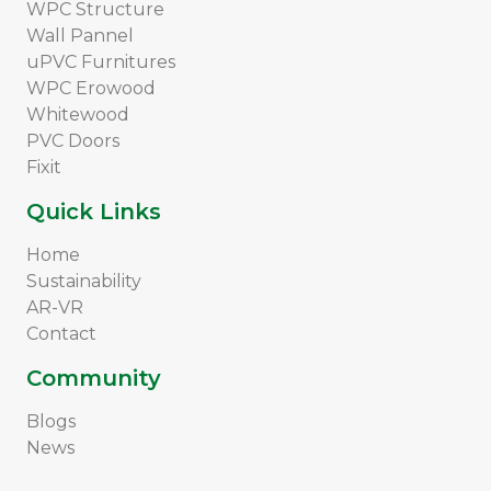
WPC Structure
Wall Pannel
uPVC Furnitures
WPC Erowood
Whitewood
PVC Doors
Fixit
Quick Links
Home
Sustainability
AR-VR
Contact
Community
Blogs
News