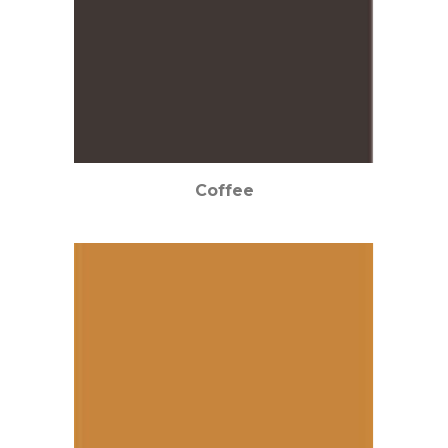
Coffee