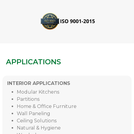
APPLICATIONS
INTERIOR APPLICATIONS
Modular Kitchens
Partitions
Home & Office Furniture
Wall Paneling
Ceiling Solutions
Natural & Hygiene