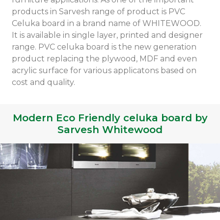
products in Sarvesh range of product is PVC
Celuka board in a brand name of WHITEWOOD.
It is available in single layer, printed and designer
range. PVC celuka board is the new generation
product replacing the plywood, MDF and even
acrylic surface for various applicatons based on
cost and quality.
Modern Eco Friendly celuka board by
Sarvesh Whitewood