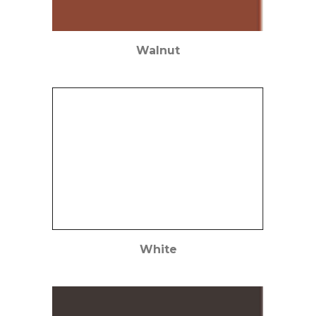
Walnut
White