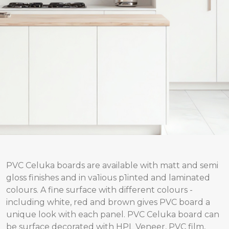
PVC Celuka boards are available with matt and semi
gloss finishes and in va1ious p1inted and laminated
colours. A fine surface with different colours -
including white, red and brown gives PVC board a
unique look with each panel. PVC Celuka board can
be surface decorated with HPL Veneer, PVC film,