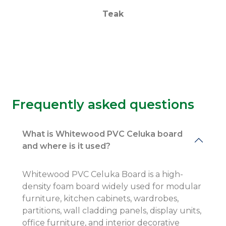
Teak
Frequently asked questions
What is Whitewood PVC Celuka board
and where is it used?
Whitewood PVC Celuka Board is a high-
density foam board widely used for modular
furniture, kitchen cabinets, wardrobes,
partitions, wall cladding panels, display units,
office furniture, and interior decorative