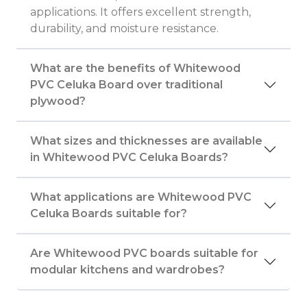
applications. It offers excellent strength,
durability, and moisture resistance.
What are the benefits of Whitewood
PVC Celuka Board over traditional
plywood?
What sizes and thicknesses are available
in Whitewood PVC Celuka Boards?
What applications are Whitewood PVC
Celuka Boards suitable for?
Are Whitewood PVC boards suitable for
modular kitchens and wardrobes?