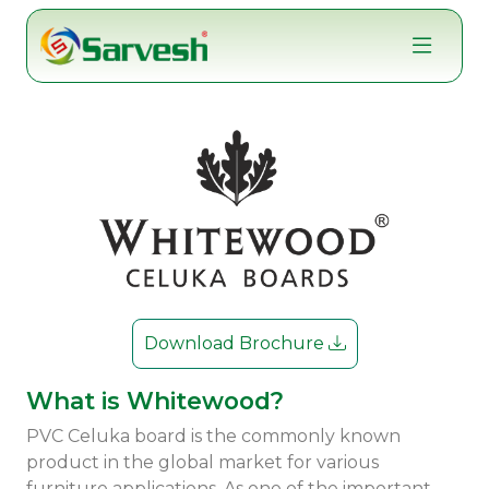
Skip
to
content
Download Brochure
What is Whitewood?
PVC Celuka board is the commonly known
product in the global market for various
furniture applications. As one of the important