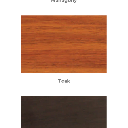
Mahagony
Teak