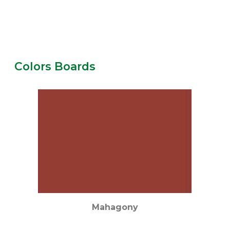
Colors Boards
Mahagony