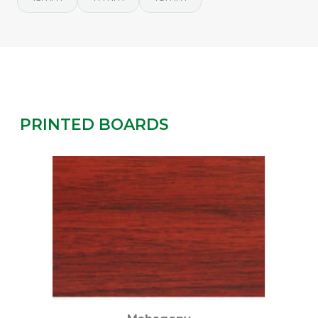
PRINTED BOARDS