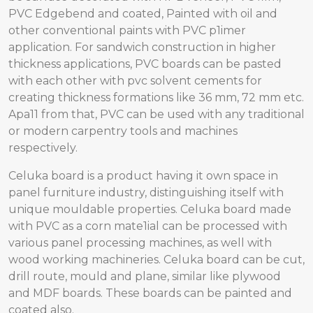
PVC Edgebend and coated, Painted with oil and
other conventional paints with PVC p1imer
application. For sandwich construction in higher
thickness applications, PVC boards can be pasted
with each other with pvc solvent cements for
creating thickness formations like 36 mm, 72 mm etc.
Apa11 from that, PVC can be used with any traditional
or modern carpentry tools and machines
respectively.
Celuka board is a product having it own space in
panel furniture industry, distinguishing itself with
unique mouldable properties. Celuka board made
with PVC as a corn mate1ial can be processed with
various panel processing machines, as well with
wood working machineries. Celuka board can be cut,
drill route, mould and plane, similar like plywood
and MDF boards. These boards can be painted and
coated also.