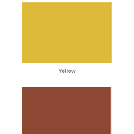
Yellow