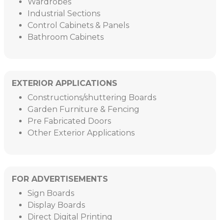
Wardrobes
Industrial Sections
Control Cabinets & Panels
Bathroom Cabinets
EXTERIOR APPLICATIONS
Constructions/shuttering Boards
Garden Furniture & Fencing
Pre Fabricated Doors
Other Exterior Applications
FOR ADVERTISEMENTS
Sign Boards
Display Boards
Direct Digital Printing