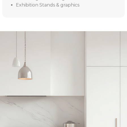
Exhibition Stands & graphics