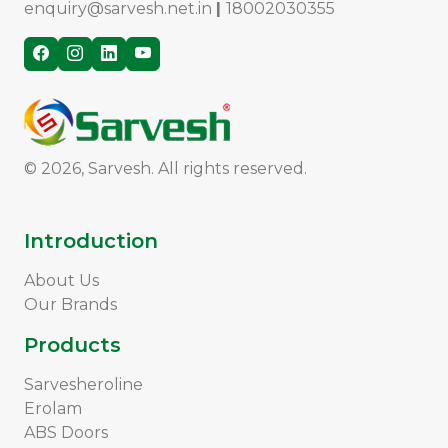
enquiry@sarvesh.net.in
|
18002030355
© 2026, Sarvesh. All rights reserved.
Introduction
About Us
Our Brands
Products
Sarvesheroline
Erolam
ABS Doors