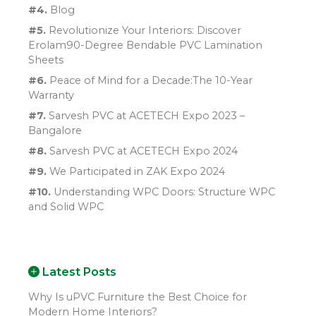
#4.
Blog
#5.
Revolutionize Your Interiors: Discover
Erolam90-Degree Bendable PVC Lamination
Sheets
#6.
Peace of Mind for a Decade:The 10-Year
Warranty
#7.
Sarvesh PVC at ACETECH Expo 2023 –
Bangalore
#8.
Sarvesh PVC at ACETECH Expo 2024
#9.
We Participated in ZAK Expo 2024
#10.
Understanding WPC Doors: Structure WPC
and Solid WPC
Latest Posts
Why Is uPVC Furniture the Best Choice for
Modern Home Interiors?