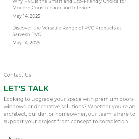
Why PVC is the Smart and Eco-Friendly Choice for
Modern Construction and Interiors
May 14, 2025
Discover the Versatile Range of PVC Products at
Sarvesh PVC
May 14, 2025
Contact Us
LET'S TALK
Looking to upgrade your space with premium doors,
windows, or decorative solutions? Whether you're an
architect, builder, or homeowner, our team is here to
support your project from concept to completion.