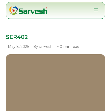
Skip
to
content
SER402
May 8, 2026
By sarvesh
~ 0 min read