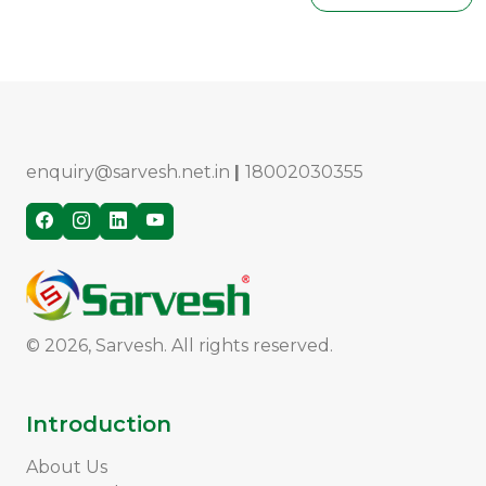
enquiry@sarvesh.net.in
|
18002030355
© 2026, Sarvesh. All rights reserved.
Introduction
About Us