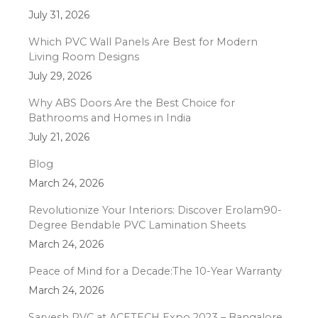
July 31, 2026
Which PVC Wall Panels Are Best for Modern
Living Room Designs
July 29, 2026
Why ABS Doors Are the Best Choice for
Bathrooms and Homes in India
July 21, 2026
Blog
March 24, 2026
Revolutionize Your Interiors: Discover Erolam90-
Degree Bendable PVC Lamination Sheets
March 24, 2026
Peace of Mind for a Decade:The 10-Year Warranty
March 24, 2026
Sarvesh PVC at ACETECH Expo 2023 – Bangalore