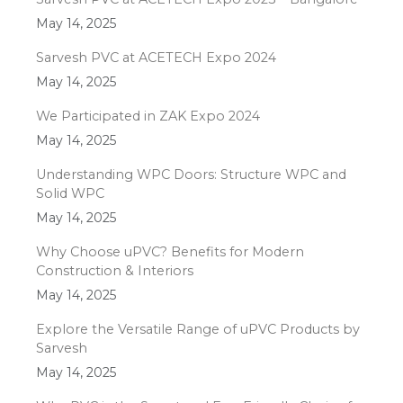
May 14, 2025
Sarvesh PVC at ACETECH Expo 2024
May 14, 2025
We Participated in ZAK Expo 2024
May 14, 2025
Understanding WPC Doors: Structure WPC and
Solid WPC
May 14, 2025
Why Choose uPVC? Benefits for Modern
Construction & Interiors
May 14, 2025
Explore the Versatile Range of uPVC Products by
Sarvesh
May 14, 2025