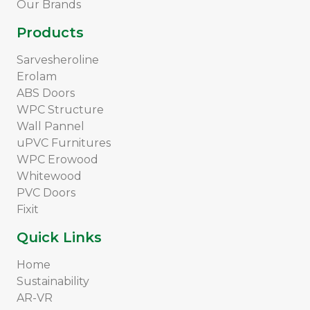
Our Brands
Products
Sarvesheroline
Erolam
ABS Doors
WPC Structure
Wall Pannel
uPVC Furnitures
WPC Erowood
Whitewood
PVC Doors
Fixit
Quick Links
Home
Sustainability
AR-VR