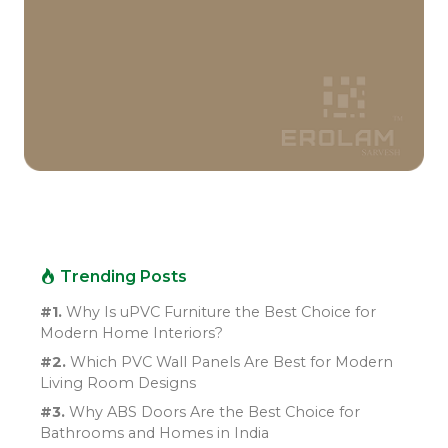
Trending Posts
#1.
Why Is uPVC Furniture the Best Choice for
Modern Home Interiors?
#2.
Which PVC Wall Panels Are Best for Modern
Living Room Designs
#3.
Why ABS Doors Are the Best Choice for
Bathrooms and Homes in India