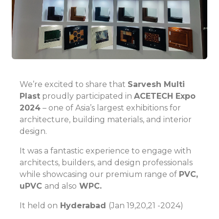
We’re excited to share that
Sarvesh Multi
Plast
proudly participated in
ACETECH Expo
2024
– one of Asia’s largest exhibitions for
architecture, building materials, and interior
design.
It was a fantastic experience to engage with
architects, builders, and design professionals
while showcasing our premium range of
PVC,
uPVC
and also
WPC.
It held on
Hyderabad
(Jan 19,20,21 -2024)