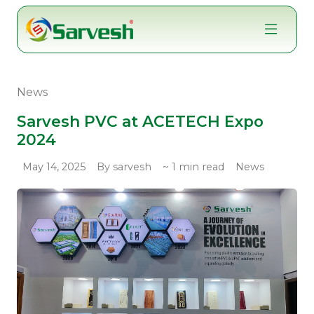
Skip
to
content
News
Sarvesh PVC at ACETECH Expo
2024
May 14, 2025
By sarvesh
~ 1 min read
News