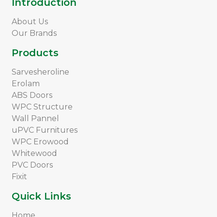
Introduction
About Us
Our Brands
Products
Sarvesheroline
Erolam
ABS Doors
WPC Structure
Wall Pannel
uPVC Furnitures
WPC Erowood
Whitewood
PVC Doors
Fixit
Quick Links
Home