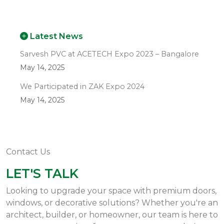
Latest News
Sarvesh PVC at ACETECH Expo 2023 – Bangalore
May 14, 2025
We Participated in ZAK Expo 2024
May 14, 2025
Contact Us
LET'S TALK
Looking to upgrade your space with premium doors,
windows, or decorative solutions? Whether you're an
architect, builder, or homeowner, our team is here to