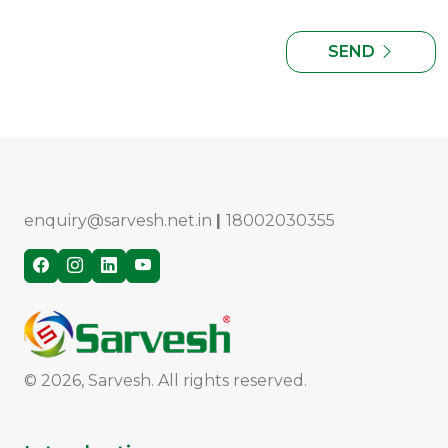
SEND
enquiry@sarvesh.net.in
|
18002030355
© 2026, Sarvesh. All rights reserved.