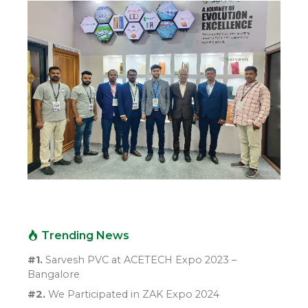
Trending News
#1.
Sarvesh PVC at ACETECH Expo 2023 –
Bangalore
#2.
We Participated in ZAK Expo 2024