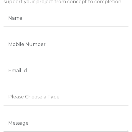
support your project from concept to completion.