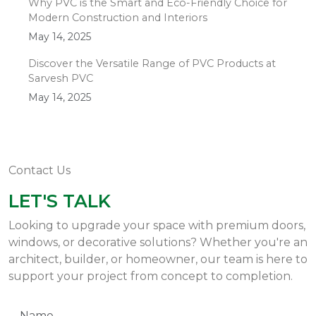
Why PVC is the Smart and Eco-Friendly Choice for
Modern Construction and Interiors
May 14, 2025
Discover the Versatile Range of PVC Products at
Sarvesh PVC
May 14, 2025
Contact Us
LET'S TALK
Looking to upgrade your space with premium doors,
windows, or decorative solutions? Whether you're an
architect, builder, or homeowner, our team is here to
support your project from concept to completion.