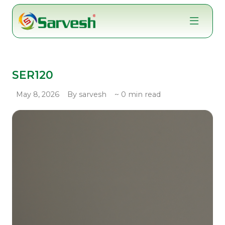
Skip
to
content
SER120
May 8, 2026
By sarvesh
~ 0 min read