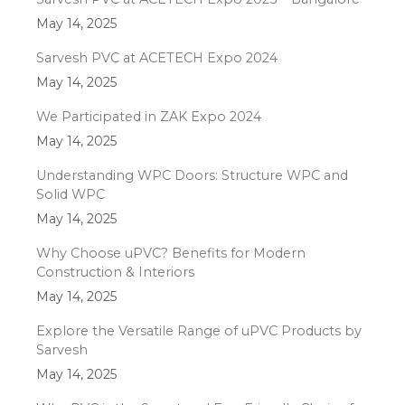
May 14, 2025
Sarvesh PVC at ACETECH Expo 2024
May 14, 2025
We Participated in ZAK Expo 2024
May 14, 2025
Understanding WPC Doors: Structure WPC and
Solid WPC
May 14, 2025
Why Choose uPVC? Benefits for Modern
Construction & Interiors
May 14, 2025
Explore the Versatile Range of uPVC Products by
Sarvesh
May 14, 2025