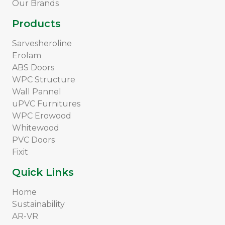
Our Brands
Products
Sarvesheroline
Erolam
ABS Doors
WPC Structure
Wall Pannel
uPVC Furnitures
WPC Erowood
Whitewood
PVC Doors
Fixit
Quick Links
Home
Sustainability
AR-VR