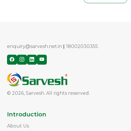
enquiry@sarvesh.net.in
|
18002030355
© 2026, Sarvesh. All rights reserved.
Introduction
About Us