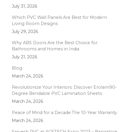
July 31, 2026
Which PVC Wall Panels Are Best for Modern
Living Room Designs
July 29, 2026
Why ABS Doors Are the Best Choice for
Bathrooms and Homes in India
July 21, 2026
Blog
March 24, 2026
Revolutionize Your Interiors: Discover Erolam90-
Degree Bendable PVC Lamination Sheets
March 24, 2026
Peace of Mind for a Decade:The 10-Year Warranty
March 24, 2026
Sarvesh PVC at ACETECH Expo 2023 – Bangalore