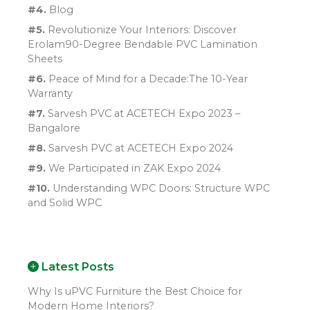
#4.
Blog
#5.
Revolutionize Your Interiors: Discover
Erolam90-Degree Bendable PVC Lamination
Sheets
#6.
Peace of Mind for a Decade:The 10-Year
Warranty
#7.
Sarvesh PVC at ACETECH Expo 2023 –
Bangalore
#8.
Sarvesh PVC at ACETECH Expo 2024
#9.
We Participated in ZAK Expo 2024
#10.
Understanding WPC Doors: Structure WPC
and Solid WPC
Latest Posts
Why Is uPVC Furniture the Best Choice for
Modern Home Interiors?