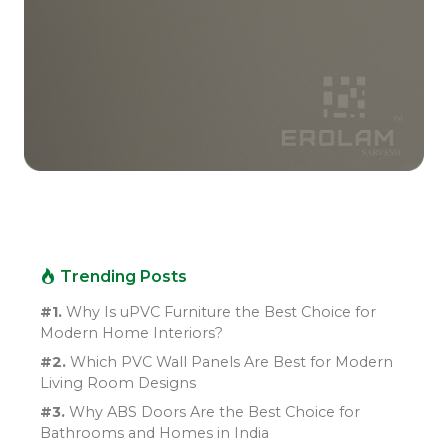
Trending Posts
#1.
Why Is uPVC Furniture the Best Choice for
Modern Home Interiors?
#2.
Which PVC Wall Panels Are Best for Modern
Living Room Designs
#3.
Why ABS Doors Are the Best Choice for
Bathrooms and Homes in India