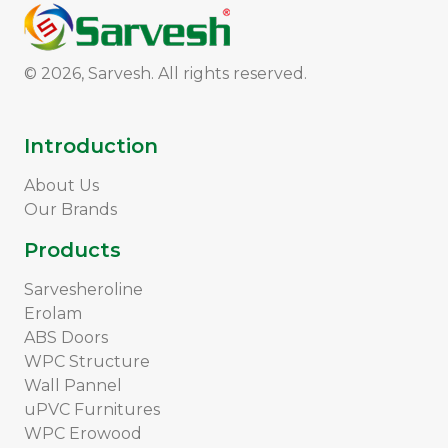
© 2026, Sarvesh. All rights reserved.
Introduction
About Us
Our Brands
Products
Sarvesheroline
Erolam
ABS Doors
WPC Structure
Wall Pannel
uPVC Furnitures
WPC Erowood