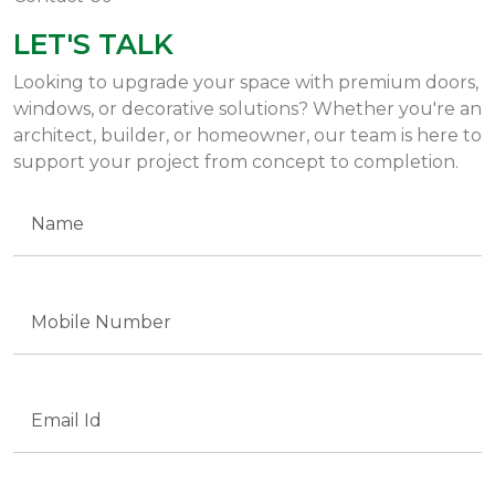
LET'S TALK
Looking to upgrade your space with premium doors,
windows, or decorative solutions? Whether you're an
architect, builder, or homeowner, our team is here to
support your project from concept to completion.