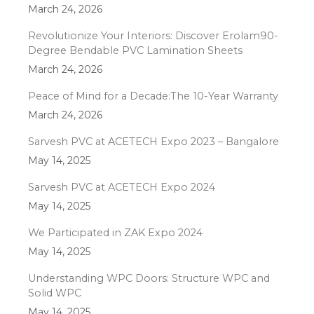
March 24, 2026
Revolutionize Your Interiors: Discover Erolam90-
Degree Bendable PVC Lamination Sheets
March 24, 2026
Peace of Mind for a Decade:The 10-Year Warranty
March 24, 2026
Sarvesh PVC at ACETECH Expo 2023 – Bangalore
May 14, 2025
Sarvesh PVC at ACETECH Expo 2024
May 14, 2025
We Participated in ZAK Expo 2024
May 14, 2025
Understanding WPC Doors: Structure WPC and
Solid WPC
May 14, 2025