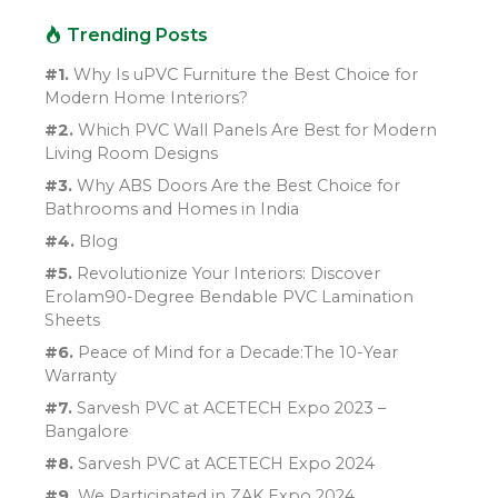
Trending Posts
#1.
Why Is uPVC Furniture the Best Choice for
Modern Home Interiors?
#2.
Which PVC Wall Panels Are Best for Modern
Living Room Designs
#3.
Why ABS Doors Are the Best Choice for
Bathrooms and Homes in India
#4.
Blog
#5.
Revolutionize Your Interiors: Discover
Erolam90-Degree Bendable PVC Lamination
Sheets
#6.
Peace of Mind for a Decade:The 10-Year
Warranty
#7.
Sarvesh PVC at ACETECH Expo 2023 –
Bangalore
#8.
Sarvesh PVC at ACETECH Expo 2024
#9.
We Participated in ZAK Expo 2024