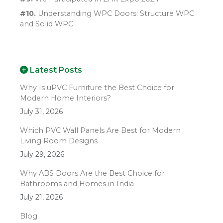
#10.
Understanding WPC Doors: Structure WPC
and Solid WPC
Latest Posts
Why Is uPVC Furniture the Best Choice for
Modern Home Interiors?
July 31, 2026
Which PVC Wall Panels Are Best for Modern
Living Room Designs
July 29, 2026
Why ABS Doors Are the Best Choice for
Bathrooms and Homes in India
July 21, 2026
Blog