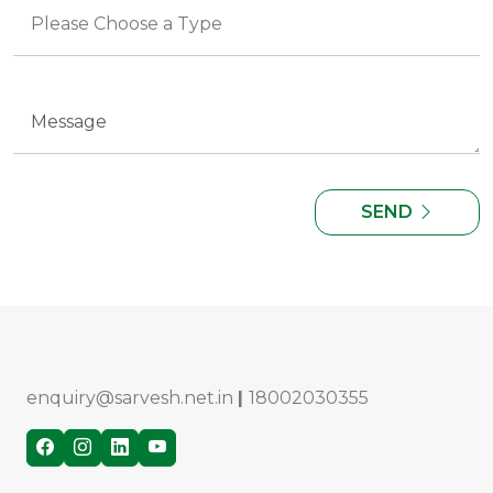
SEND
enquiry@sarvesh.net.in
|
18002030355