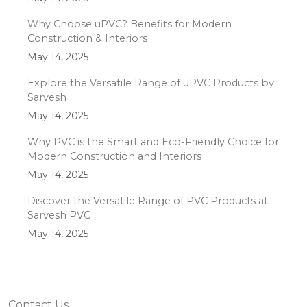
Why Choose uPVC? Benefits for Modern
Construction & Interiors
May 14, 2025
Explore the Versatile Range of uPVC Products by
Sarvesh
May 14, 2025
Why PVC is the Smart and Eco-Friendly Choice for
Modern Construction and Interiors
May 14, 2025
Discover the Versatile Range of PVC Products at
Sarvesh PVC
May 14, 2025
Contact Us