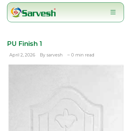
Skip
to
content
PU Finish 1
April 2, 2026
By sarvesh
~ 0 min read