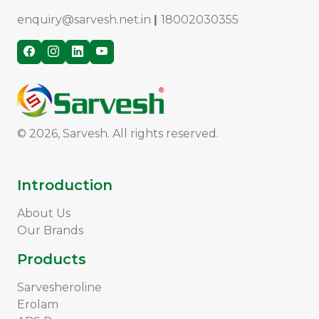
enquiry@sarvesh.net.in
|
18002030355
© 2026, Sarvesh. All rights reserved.
Introduction
About Us
Our Brands
Products
Sarvesheroline
Erolam