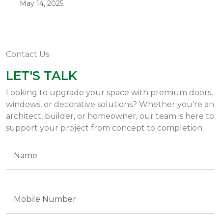
May 14, 2025
Contact Us
LET'S TALK
Looking to upgrade your space with premium doors,
windows, or decorative solutions? Whether you're an
architect, builder, or homeowner, our team is here to
support your project from concept to completion.