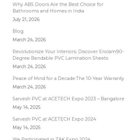
Why ABS Doors Are the Best Choice for
Bathrooms and Homes in India
July 21, 2026
Blog
March 24, 2026
Revolutionize Your Interiors: Discover Erolam90-
Degree Bendable PVC Lamination Sheets
March 24, 2026
Peace of Mind for a Decade:The 10-Year Warranty
March 24, 2026
Sarvesh PVC at ACETECH Expo 2023 – Bangalore
May 14, 2025
Sarvesh PVC at ACETECH Expo 2024
May 14, 2025
We Participated in ZAK Expo 2024