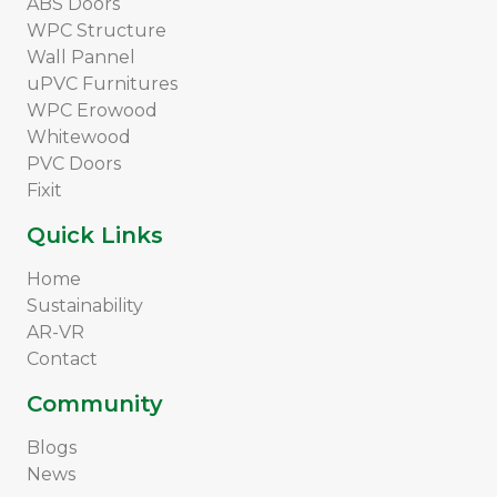
ABS Doors
WPC Structure
Wall Pannel
uPVC Furnitures
WPC Erowood
Whitewood
PVC Doors
Fixit
Quick Links
Home
Sustainability
AR-VR
Contact
Community
Blogs
News