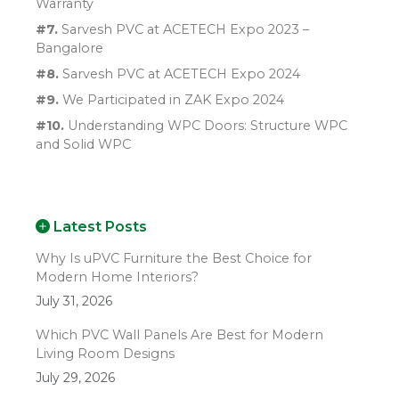
Warranty
#7.
Sarvesh PVC at ACETECH Expo 2023 –
Bangalore
#8.
Sarvesh PVC at ACETECH Expo 2024
#9.
We Participated in ZAK Expo 2024
#10.
Understanding WPC Doors: Structure WPC
and Solid WPC
Latest Posts
Why Is uPVC Furniture the Best Choice for
Modern Home Interiors?
July 31, 2026
Which PVC Wall Panels Are Best for Modern
Living Room Designs
July 29, 2026