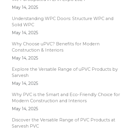
May 14, 2025
Understanding WPC Doors: Structure WPC and
Solid WPC
May 14, 2025
Why Choose uPVC? Benefits for Modern
Construction & Interiors
May 14, 2025
Explore the Versatile Range of uPVC Products by
Sarvesh
May 14, 2025
Why PVC is the Smart and Eco-Friendly Choice for
Modern Construction and Interiors
May 14, 2025
Discover the Versatile Range of PVC Products at
Sarvesh PVC