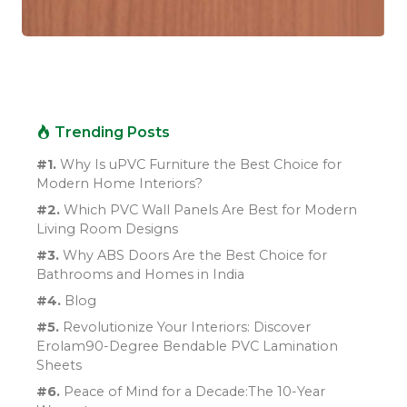
Trending Posts
#1.
Why Is uPVC Furniture the Best Choice for
Modern Home Interiors?
#2.
Which PVC Wall Panels Are Best for Modern
Living Room Designs
#3.
Why ABS Doors Are the Best Choice for
Bathrooms and Homes in India
#4.
Blog
#5.
Revolutionize Your Interiors: Discover
Erolam90-Degree Bendable PVC Lamination
Sheets
#6.
Peace of Mind for a Decade:The 10-Year