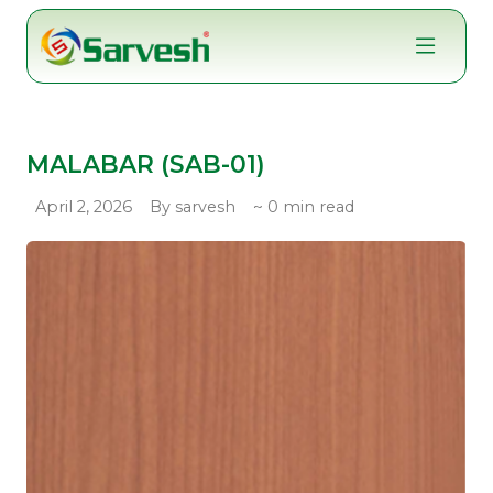
Skip
to
content
MALABAR (SAB-01)
April 2, 2026
By sarvesh
~ 0 min read