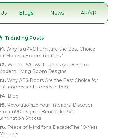
 Us
Blogs
News
AR/VR
Trending Posts
#1.
Why Is uPVC Furniture the Best Choice
for Modern Home Interiors?
#2.
Which PVC Wall Panels Are Best for
Modern Living Room Designs
#3.
Why ABS Doors Are the Best Choice for
Bathrooms and Homes in India
#4.
Blog
#5.
Revolutionize Your Interiors: Discover
Erolam90-Degree Bendable PVC
Lamination Sheets
#6.
Peace of Mind for a Decade:The 10-Year
Warranty