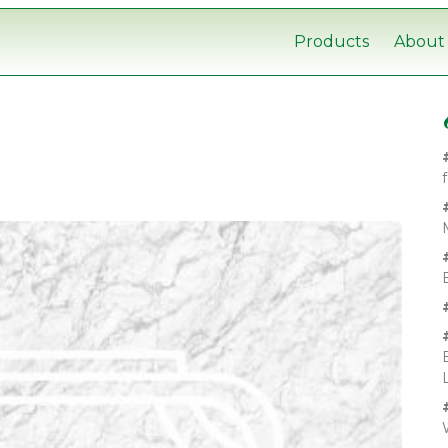
Products
About