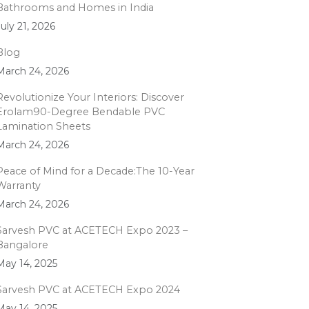
Bathrooms and Homes in India
July 21, 2026
Blog
March 24, 2026
Revolutionize Your Interiors: Discover
Erolam90-Degree Bendable PVC
Lamination Sheets
March 24, 2026
Peace of Mind for a Decade:The 10-Year
Warranty
March 24, 2026
Sarvesh PVC at ACETECH Expo 2023 –
Bangalore
May 14, 2025
Sarvesh PVC at ACETECH Expo 2024
May 14, 2025