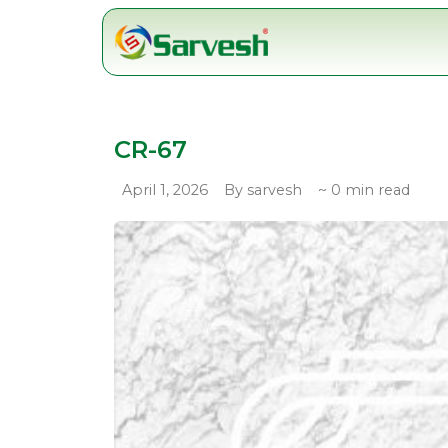
Skip
to
content
CR-67
April 1, 2026
By sarvesh
~ 0 min read