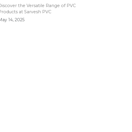
Discover the Versatile Range of PVC
Products at Sarvesh PVC
May 14, 2025