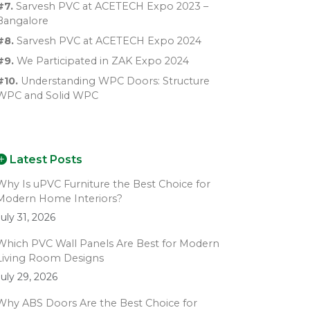
#7.
Sarvesh PVC at ACETECH Expo 2023 –
Bangalore
#8.
Sarvesh PVC at ACETECH Expo 2024
#9.
We Participated in ZAK Expo 2024
#10.
Understanding WPC Doors: Structure
WPC and Solid WPC
Latest Posts
Why Is uPVC Furniture the Best Choice for
Modern Home Interiors?
July 31, 2026
Which PVC Wall Panels Are Best for Modern
Living Room Designs
July 29, 2026
Why ABS Doors Are the Best Choice for