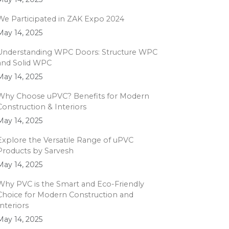
We Participated in ZAK Expo 2024
May 14, 2025
Understanding WPC Doors: Structure WPC
and Solid WPC
May 14, 2025
Why Choose uPVC? Benefits for Modern
Construction & Interiors
May 14, 2025
Explore the Versatile Range of uPVC
Products by Sarvesh
May 14, 2025
Why PVC is the Smart and Eco-Friendly
Choice for Modern Construction and
Interiors
May 14, 2025