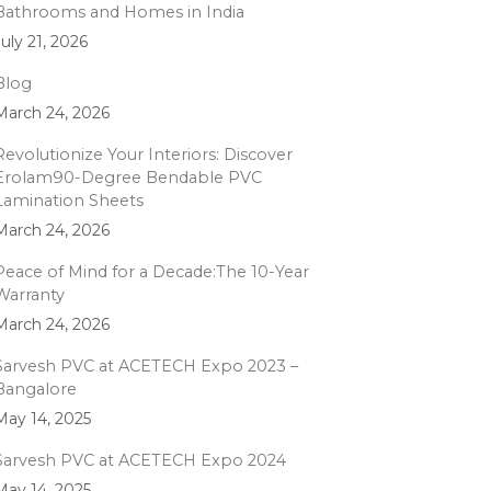
Bathrooms and Homes in India
July 21, 2026
Blog
March 24, 2026
Revolutionize Your Interiors: Discover
Erolam90-Degree Bendable PVC
Lamination Sheets
March 24, 2026
Peace of Mind for a Decade:The 10-Year
Warranty
March 24, 2026
Sarvesh PVC at ACETECH Expo 2023 –
Bangalore
May 14, 2025
Sarvesh PVC at ACETECH Expo 2024
May 14, 2025