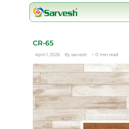
Skip
to
content
CR-65
April 1, 2026
By sarvesh
~ 0 min read