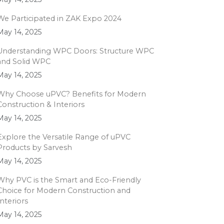
We Participated in ZAK Expo 2024
May 14, 2025
Understanding WPC Doors: Structure WPC
and Solid WPC
May 14, 2025
Why Choose uPVC? Benefits for Modern
Construction & Interiors
May 14, 2025
Explore the Versatile Range of uPVC
Products by Sarvesh
May 14, 2025
Why PVC is the Smart and Eco-Friendly
Choice for Modern Construction and
Interiors
May 14, 2025