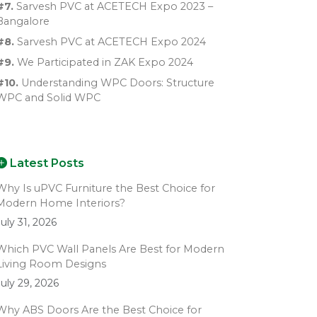
#7.
Sarvesh PVC at ACETECH Expo 2023 –
Bangalore
#8.
Sarvesh PVC at ACETECH Expo 2024
#9.
We Participated in ZAK Expo 2024
#10.
Understanding WPC Doors: Structure
WPC and Solid WPC
Latest Posts
Why Is uPVC Furniture the Best Choice for
Modern Home Interiors?
July 31, 2026
Which PVC Wall Panels Are Best for Modern
Living Room Designs
July 29, 2026
Why ABS Doors Are the Best Choice for