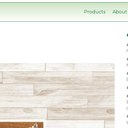
Products
About