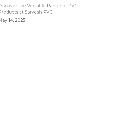
Discover the Versatile Range of PVC
Products at Sarvesh PVC
May 14, 2025