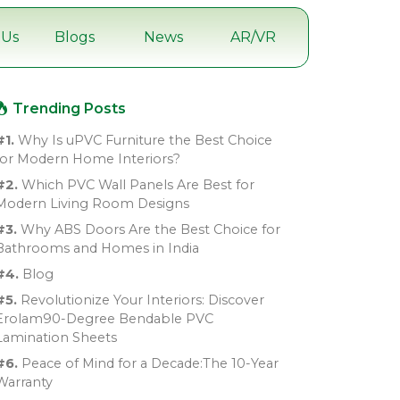
 Us
Blogs
News
AR/VR
Trending Posts
#1.
Why Is uPVC Furniture the Best Choice
for Modern Home Interiors?
#2.
Which PVC Wall Panels Are Best for
Modern Living Room Designs
#3.
Why ABS Doors Are the Best Choice for
Bathrooms and Homes in India
#4.
Blog
#5.
Revolutionize Your Interiors: Discover
Erolam90-Degree Bendable PVC
Lamination Sheets
#6.
Peace of Mind for a Decade:The 10-Year
Warranty