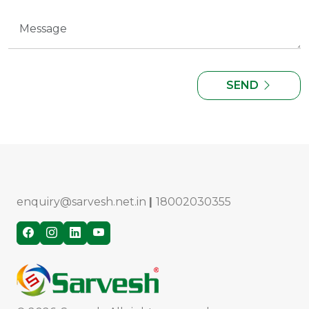
SEND
enquiry@sarvesh.net.in
|
18002030355