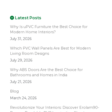
Latest Posts
Why Is uPVC Furniture the Best Choice for
Modern Home Interiors?
July 31, 2026
Which PVC Wall Panels Are Best for Modern
Living Room Designs
July 29, 2026
Why ABS Doors Are the Best Choice for
Bathrooms and Homes in India
July 21, 2026
Blog
March 24, 2026
Revolutionize Your Interiors: Discover Erolam90-