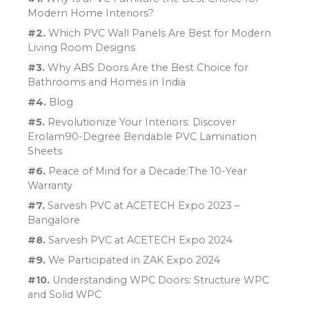
Modern Home Interiors?
#2.
Which PVC Wall Panels Are Best for Modern
Living Room Designs
#3.
Why ABS Doors Are the Best Choice for
Bathrooms and Homes in India
#4.
Blog
#5.
Revolutionize Your Interiors: Discover
Erolam90-Degree Bendable PVC Lamination
Sheets
#6.
Peace of Mind for a Decade:The 10-Year
Warranty
#7.
Sarvesh PVC at ACETECH Expo 2023 –
Bangalore
#8.
Sarvesh PVC at ACETECH Expo 2024
#9.
We Participated in ZAK Expo 2024
#10.
Understanding WPC Doors: Structure WPC
and Solid WPC