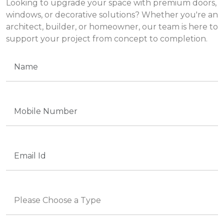
Looking to upgrade your space with premium doors,
windows, or decorative solutions? Whether you're an
architect, builder, or homeowner, our team is here to
support your project from concept to completion.