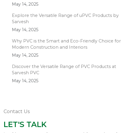
May 14, 2025
Explore the Versatile Range of uPVC Products by
Sarvesh
May 14, 2025
Why PVC is the Smart and Eco-Friendly Choice for
Modern Construction and Interiors
May 14, 2025
Discover the Versatile Range of PVC Products at
Sarvesh PVC
May 14, 2025
Contact Us
LET'S TALK