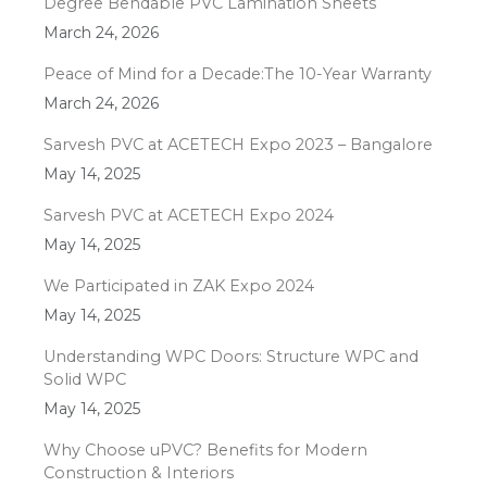
Degree Bendable PVC Lamination Sheets
March 24, 2026
Peace of Mind for a Decade:The 10-Year Warranty
March 24, 2026
Sarvesh PVC at ACETECH Expo 2023 – Bangalore
May 14, 2025
Sarvesh PVC at ACETECH Expo 2024
May 14, 2025
We Participated in ZAK Expo 2024
May 14, 2025
Understanding WPC Doors: Structure WPC and
Solid WPC
May 14, 2025
Why Choose uPVC? Benefits for Modern
Construction & Interiors