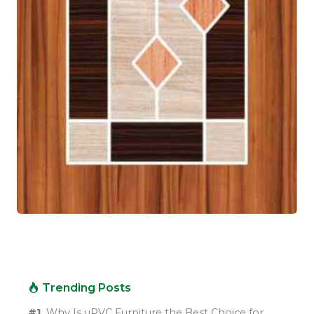
Trending Posts
#1.
Why Is uPVC Furniture the Best Choice for