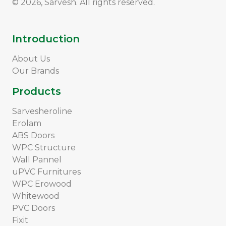
© 2026, Sarvesh. All rights reserved.
Introduction
About Us
Our Brands
Products
Sarvesheroline
Erolam
ABS Doors
WPC Structure
Wall Pannel
uPVC Furnitures
WPC Erowood
Whitewood
PVC Doors
Fixit