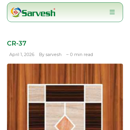
Skip
to
content
CR-37
April 1, 2026
By sarvesh
~ 0 min read