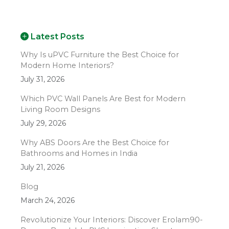
Latest Posts
Why Is uPVC Furniture the Best Choice for
Modern Home Interiors?
July 31, 2026
Which PVC Wall Panels Are Best for Modern
Living Room Designs
July 29, 2026
Why ABS Doors Are the Best Choice for
Bathrooms and Homes in India
July 21, 2026
Blog
March 24, 2026
Revolutionize Your Interiors: Discover Erolam90-