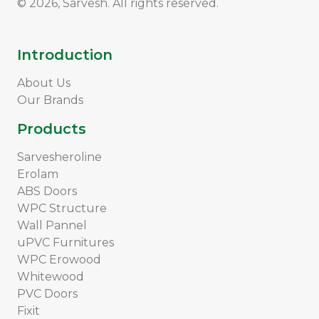
© 2026, Sarvesh. All rights reserved.
Introduction
About Us
Our Brands
Products
Sarvesheroline
Erolam
ABS Doors
WPC Structure
Wall Pannel
uPVC Furnitures
WPC Erowood
Whitewood
PVC Doors
Fixit