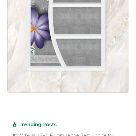
Trending Posts
#1.
Why Is uPVC Furniture the Best Choice for