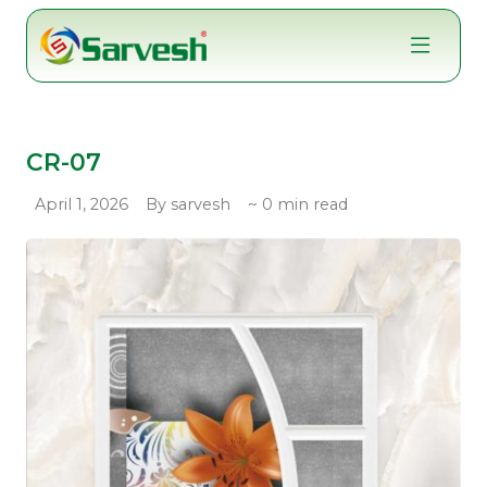
Skip
to
content
CR-07
April 1, 2026
By sarvesh
~ 0 min read