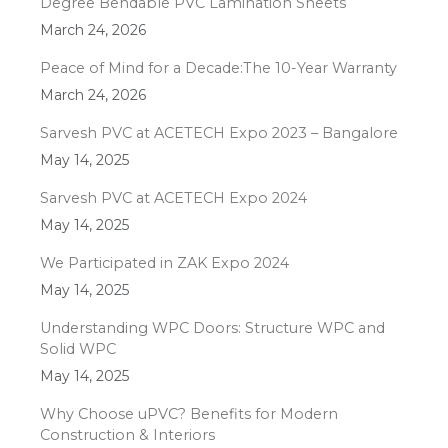
Degree Bendable PVC Lamination Sheets
March 24, 2026
Peace of Mind for a Decade:The 10-Year Warranty
March 24, 2026
Sarvesh PVC at ACETECH Expo 2023 – Bangalore
May 14, 2025
Sarvesh PVC at ACETECH Expo 2024
May 14, 2025
We Participated in ZAK Expo 2024
May 14, 2025
Understanding WPC Doors: Structure WPC and
Solid WPC
May 14, 2025
Why Choose uPVC? Benefits for Modern
Construction & Interiors