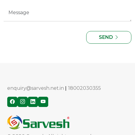
SEND
enquiry@sarvesh.net.in
|
18002030355