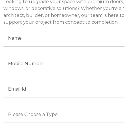
Looking to upgrade your space with premium doors,
windows, or decorative solutions? Whether you're an
architect, builder, or homeowner, our team is here to
support your project from concept to completion.