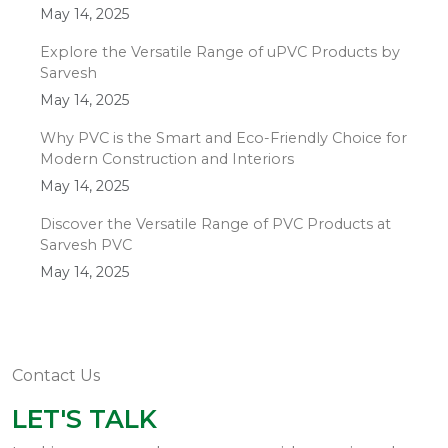
May 14, 2025
Explore the Versatile Range of uPVC Products by
Sarvesh
May 14, 2025
Why PVC is the Smart and Eco-Friendly Choice for
Modern Construction and Interiors
May 14, 2025
Discover the Versatile Range of PVC Products at
Sarvesh PVC
May 14, 2025
Contact Us
LET'S TALK