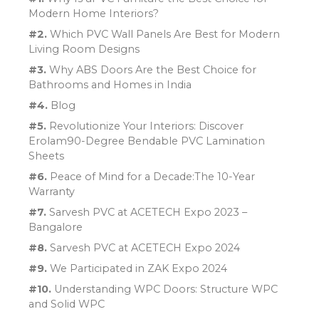
Modern Home Interiors?
#2.
Which PVC Wall Panels Are Best for Modern
Living Room Designs
#3.
Why ABS Doors Are the Best Choice for
Bathrooms and Homes in India
#4.
Blog
#5.
Revolutionize Your Interiors: Discover
Erolam90-Degree Bendable PVC Lamination
Sheets
#6.
Peace of Mind for a Decade:The 10-Year
Warranty
#7.
Sarvesh PVC at ACETECH Expo 2023 –
Bangalore
#8.
Sarvesh PVC at ACETECH Expo 2024
#9.
We Participated in ZAK Expo 2024
#10.
Understanding WPC Doors: Structure WPC
and Solid WPC