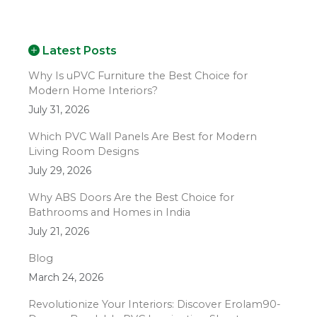
Latest Posts
Why Is uPVC Furniture the Best Choice for
Modern Home Interiors?
July 31, 2026
Which PVC Wall Panels Are Best for Modern
Living Room Designs
July 29, 2026
Why ABS Doors Are the Best Choice for
Bathrooms and Homes in India
July 21, 2026
Blog
March 24, 2026
Revolutionize Your Interiors: Discover Erolam90-