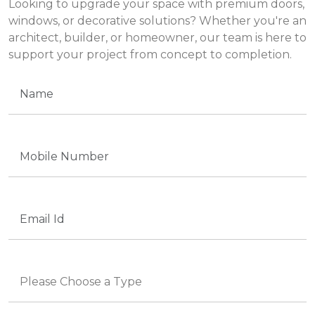
Looking to upgrade your space with premium doors,
windows, or decorative solutions? Whether you're an
architect, builder, or homeowner, our team is here to
support your project from concept to completion.