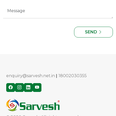
SEND
enquiry@sarvesh.net.in
|
18002030355