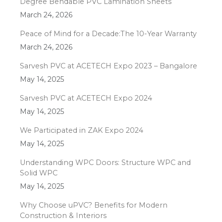
Degree Bendable PVC Lamination Sheets
March 24, 2026
Peace of Mind for a Decade:The 10-Year Warranty
March 24, 2026
Sarvesh PVC at ACETECH Expo 2023 – Bangalore
May 14, 2025
Sarvesh PVC at ACETECH Expo 2024
May 14, 2025
We Participated in ZAK Expo 2024
May 14, 2025
Understanding WPC Doors: Structure WPC and
Solid WPC
May 14, 2025
Why Choose uPVC? Benefits for Modern
Construction & Interiors