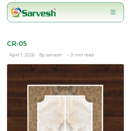
Skip
to
content
CR-05
April 1, 2026
By sarvesh
~ 0 min read