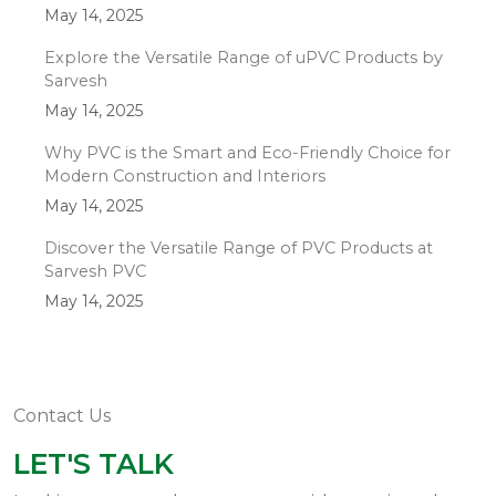
May 14, 2025
Explore the Versatile Range of uPVC Products by
Sarvesh
May 14, 2025
Why PVC is the Smart and Eco-Friendly Choice for
Modern Construction and Interiors
May 14, 2025
Discover the Versatile Range of PVC Products at
Sarvesh PVC
May 14, 2025
Contact Us
LET'S TALK