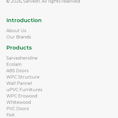
© 2026, Sarvesh. All rights reserved.
Introduction
About Us
Our Brands
Products
Sarvesheroline
Erolam
ABS Doors
WPC Structure
Wall Pannel
uPVC Furnitures
WPC Erowood
Whitewood
PVC Doors
Fixit