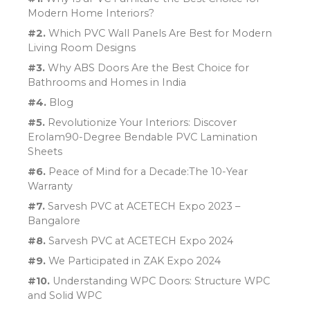
Modern Home Interiors?
#2.
Which PVC Wall Panels Are Best for Modern
Living Room Designs
#3.
Why ABS Doors Are the Best Choice for
Bathrooms and Homes in India
#4.
Blog
#5.
Revolutionize Your Interiors: Discover
Erolam90-Degree Bendable PVC Lamination
Sheets
#6.
Peace of Mind for a Decade:The 10-Year
Warranty
#7.
Sarvesh PVC at ACETECH Expo 2023 –
Bangalore
#8.
Sarvesh PVC at ACETECH Expo 2024
#9.
We Participated in ZAK Expo 2024
#10.
Understanding WPC Doors: Structure WPC
and Solid WPC