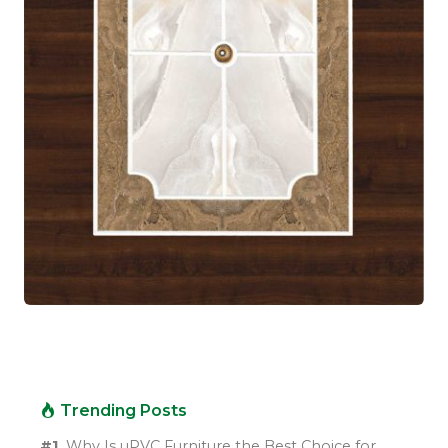
Trending Posts
#1.
Why Is uPVC Furniture the Best Choice for