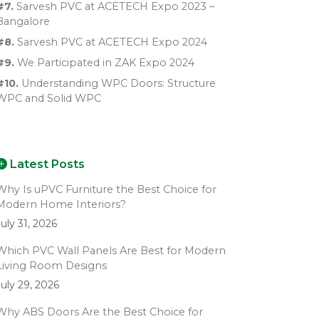
#7.
Sarvesh PVC at ACETECH Expo 2023 –
Bangalore
#8.
Sarvesh PVC at ACETECH Expo 2024
#9.
We Participated in ZAK Expo 2024
#10.
Understanding WPC Doors: Structure
WPC and Solid WPC
Latest Posts
Why Is uPVC Furniture the Best Choice for
Modern Home Interiors?
July 31, 2026
Which PVC Wall Panels Are Best for Modern
Living Room Designs
July 29, 2026
Why ABS Doors Are the Best Choice for