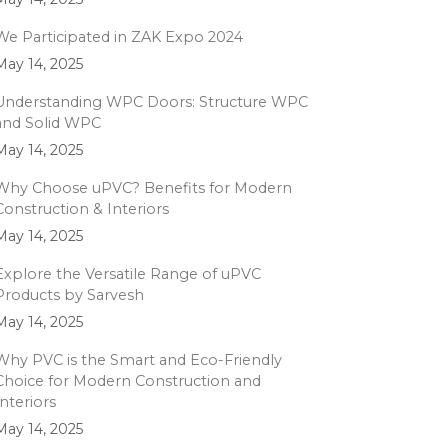
We Participated in ZAK Expo 2024
May 14, 2025
Understanding WPC Doors: Structure WPC
and Solid WPC
May 14, 2025
Why Choose uPVC? Benefits for Modern
Construction & Interiors
May 14, 2025
Explore the Versatile Range of uPVC
Products by Sarvesh
May 14, 2025
Why PVC is the Smart and Eco-Friendly
Choice for Modern Construction and
Interiors
May 14, 2025