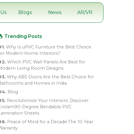
 Us
Blogs
News
AR/VR
Trending Posts
#1.
Why Is uPVC Furniture the Best Choice
for Modern Home Interiors?
#2.
Which PVC Wall Panels Are Best for
Modern Living Room Designs
#3.
Why ABS Doors Are the Best Choice for
Bathrooms and Homes in India
#4.
Blog
#5.
Revolutionize Your Interiors: Discover
Erolam90-Degree Bendable PVC
Lamination Sheets
#6.
Peace of Mind for a Decade:The 10-Year
Warranty