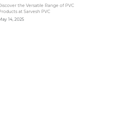
Discover the Versatile Range of PVC
Products at Sarvesh PVC
May 14, 2025