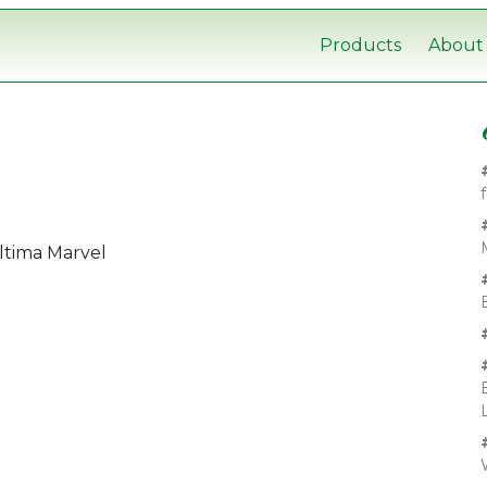
Products
About