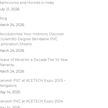
Bathrooms and Homes in India
July 21, 2026
Blog
March 24, 2026
Revolutionize Your Interiors: Discover
Erolam90-Degree Bendable PVC
Lamination Sheets
March 24, 2026
Peace of Mind for a Decade:The 10-Year
Warranty
March 24, 2026
Sarvesh PVC at ACETECH Expo 2023 –
Bangalore
May 14, 2025
Sarvesh PVC at ACETECH Expo 2024
May 14, 2025