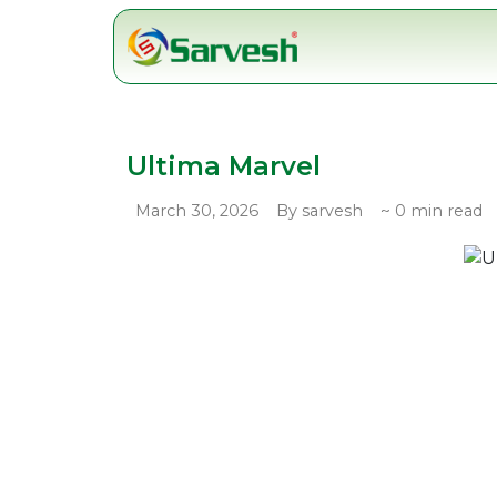
Skip
to
content
Ultima Marvel
March 30, 2026
By sarvesh
~ 0 min read